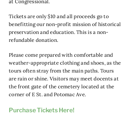
at Congressional.
Tickets are only $10 and all proceeds go to
benefitting our non-profit mission of historical
preservation and education. This is a non-
refundable donation.
Please come prepared with comfortable and
weather-appropriate clothing and shoes, as the
tours often stray from the main paths. Tours
are rain or shine. Visitors may meet docents at
the front gate of the cemetery located at the
corner of E St. and Potomac Ave.
Purchase Tickets Here!