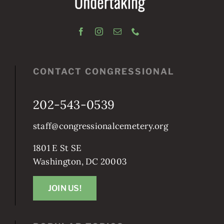
CONTACT CONGRESSIONAL
202-543-0539
staff@congressionalcemetery.org
1801 E St SE
Washington, DC 20003