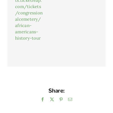
ts.ticketleap.
com/tickets
/congression
alcemetery/
african-
americans-
history-tour
Share:
Facebook
X
Pinterest
Email