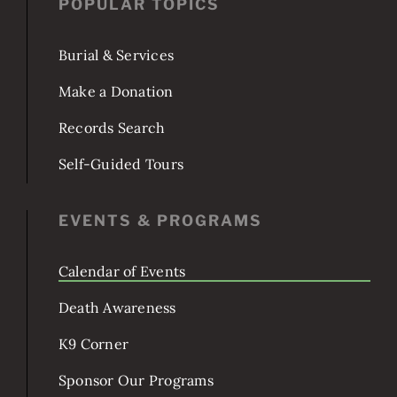
JOIN US!
POPULAR TOPICS
Burial & Services
Make a Donation
Records Search
Self-Guided Tours
EVENTS & PROGRAMS
Calendar of Events
Death Awareness