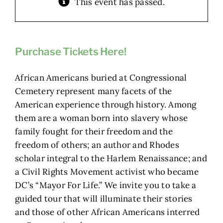
This event has passed.
Purchase Tickets Here!
African Americans buried at Congressional
Cemetery represent many facets of the
American experience through history. Among
them are a woman born into slavery whose
family fought for their freedom and the
freedom of others; an author and Rhodes
scholar integral to the Harlem Renaissance; and
a Civil Rights Movement activist who became
DC’s “Mayor For Life.” We invite you to take a
guided tour that will illuminate their stories
and those of other African Americans interred