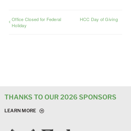
Office Closed for Federal
HCC Day of Giving
Holiday
THANKS TO OUR 2026 SPONSORS
LEARN MORE