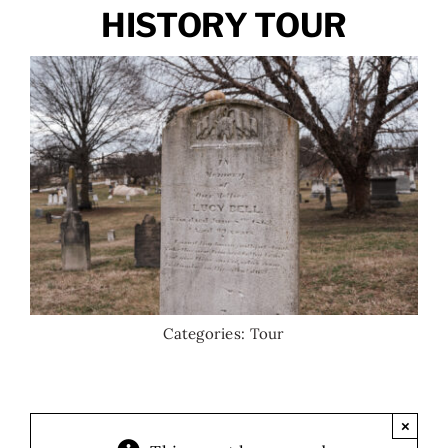
HISTORY TOUR
Categories:
Tour
×