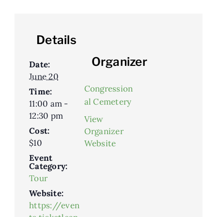
Details
Organizer
Date:
June 20
Congression
Time:
al Cemetery
11:00 am -
12:30 pm
View
Cost:
Organizer
$10
Website
Event
Category:
Tour
Website:
https://even