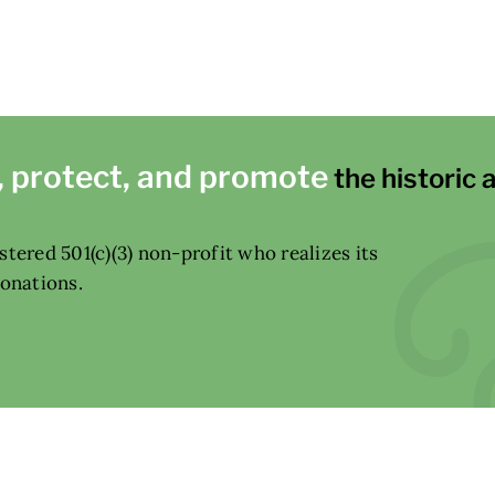
, protect, and promote
the historic 
tered 501(c)(3) non-profit who realizes its
donations.