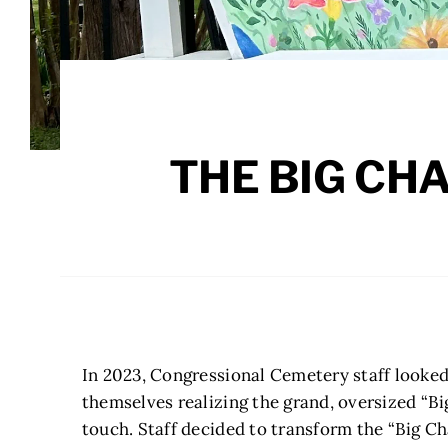
THE BIG CH
In 2023, Congressional Cemetery staff looked
themselves realizing the grand, oversized “Bi
touch. Staff decided to transform the “Big Ch