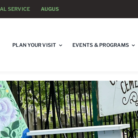
E
AUGUST 8 -
ANNUAL RUNNING PSYCHOLOGISTS “R
PLAN YOUR VISIT
EVENTS & PROGRAMS