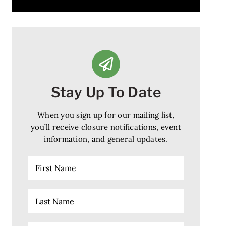
Stay Up To Date
When you sign up for our mailing list,
you’ll receive closure notifications, event
information, and general updates.
First
Name
Last
Name