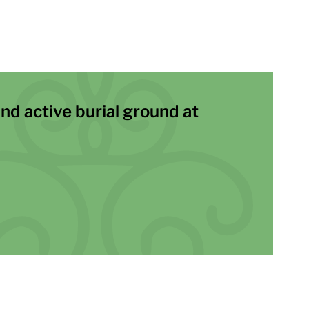
and active burial ground at