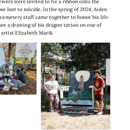
ewers were invited to tie a ribbon onto the
ose lost to suicide. In the spring of 2024, Aiden
cemetery staff came together to honor his life
see a drawing of his dragon tattoo on one of
 artist Elizabeth Marik.