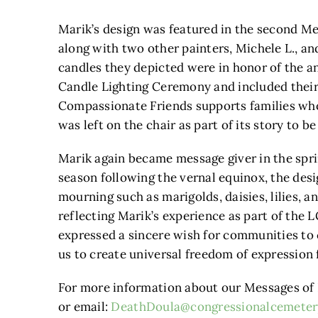
Marik’s design was featured in the second M
along with two other painters, Michele L., a
candles they depicted were in honor of the
Candle Lighting Ceremony and included thei
Compassionate Friends supports families who 
was left on the chair as part of its story to 
Marik again became message giver in the spri
season following the vernal equinox, the des
mourning such as marigolds, daisies, lilies, 
reflecting Marik’s experience as part of th
expressed a sincere wish for communities to 
us to create universal freedom of expression f
For more information about our Messages of H
or email:
DeathDoula@congressionalcemeter