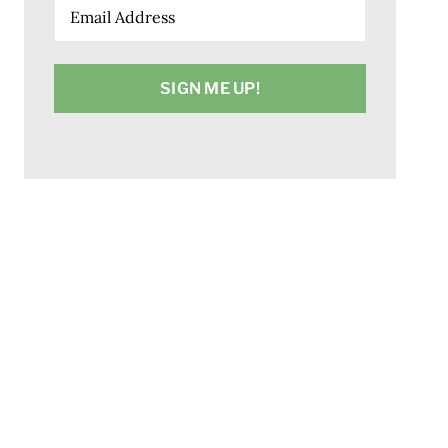
Email
(Required)