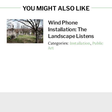
YOU MIGHT ALSO LIKE
Wind Phone
Installation: The
Landscape Listens
Categories:
Installation
,
Public
Art