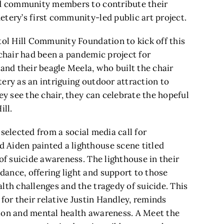
and community members to contribute their
tery’s first community-led public art project.
tol Hill Community Foundation to kick off this
 chair had been a pandemic project for
 and their beagle Meela, who built the chair
ery as an intriguing outdoor attraction to
ey see the chair, they can celebrate the hopeful
ill.
e selected from a social media call for
 Aiden painted a lighthouse scene titled
 of suicide awareness. The lighthouse in their
ance, offering light and support to those
lth challenges and the tragedy of suicide. This
 for their relative Justin Handley, reminds
tion and mental health awareness. A Meet the