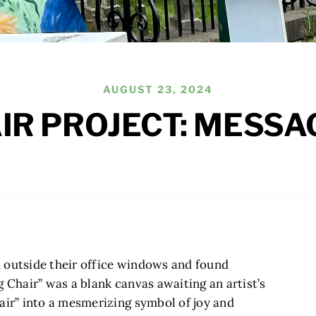
AUGUST 23, 2024
AIR PROJECT: MESSA
 outside their office windows and found
g Chair” was a blank canvas awaiting an artist’s
air” into a mesmerizing symbol of joy and