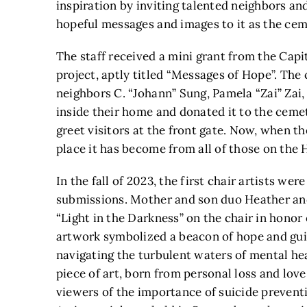
inspiration by inviting talented neighbors 
hopeful messages and images to it as the ceme
The staff received a mini grant from the Capi
project, aptly titled “Messages of Hope”. The
neighbors C. “Johann” Sung, Pamela “Zai” Zai,
inside their home and donated it to the cemet
greet visitors at the front gate. Now, when th
place it has become from all of those on the H
In the fall of 2023, the first chair artists wer
submissions. Mother and son duo Heather and
“Light in the Darkness” on the chair in honor
artwork symbolized a beacon of hope and guid
navigating the turbulent waters of mental hea
piece of art, born from personal loss and love
viewers of the importance of suicide preven