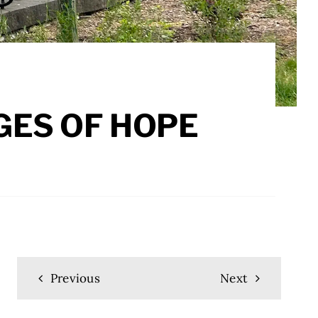
GES OF HOPE
Previous
Next