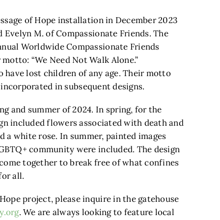
essage of Hope installation in December 2023
nd Evelyn M. of Compassionate Friends. The
 annual Worldwide Compassionate Friends
r motto: “We Need Not Walk Alone.”
have lost children of any age. Their motto
be incorporated in subsequent designs.
ng and summer of 2024. In spring, for the
ign included flowers associated with death and
and a white rose. In summer, painted images
e LGBTQ+ community were included. The design
come together to break free of what confines
or all.
ope project, please inquire in the gatehouse
y.org
. We are always looking to feature local