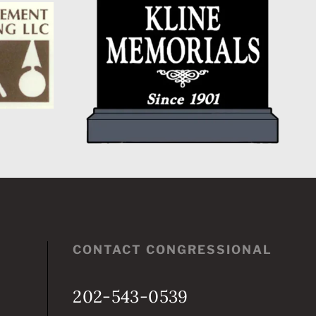
CONGRESSIONAL
CHAMPION
CONTACT CONGRESSIONAL
202-543-0539