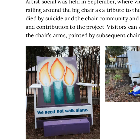
Artist social was held in September, where vi
railing around the big chair as a tribute to th
died by suicide and the chair community and 
and contribution to the project. Visitors can 
the chair’s arms, painted by subsequent chair