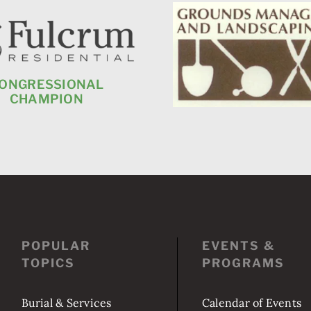
POPULAR
EVENTS &
TOPICS
PROGRAMS
Burial & Services
Calendar of Events