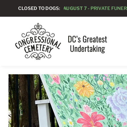
Skip
CLOSED TO DOGS:
AUGUST 7 -
PRIVATE FUNERAL SERVIC
to
content