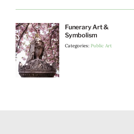
Funerary Art &
Symbolism
Categories:
Public Art