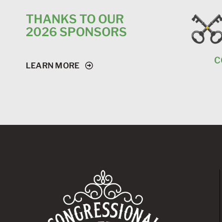
THANKS TO OUR
2026 SPONSORS
CONGRESSIONAL
LEARN MORE
CHAMPION