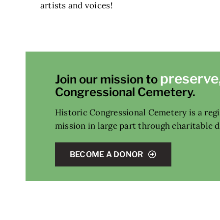
artists and voices!
preserve
Join our mission to
Congressional Cemetery.
Historic Congressional Cemetery is a regis
mission in large part through charitable 
BECOME A DONOR