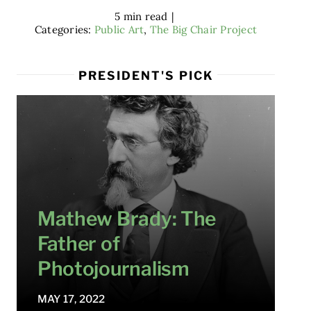
5 min read
|
Categories:
Public Art
,
The Big Chair Project
PRESIDENT'S PICK
Mathew Brady: The
Father of
Photojournalism
MAY 17, 2022