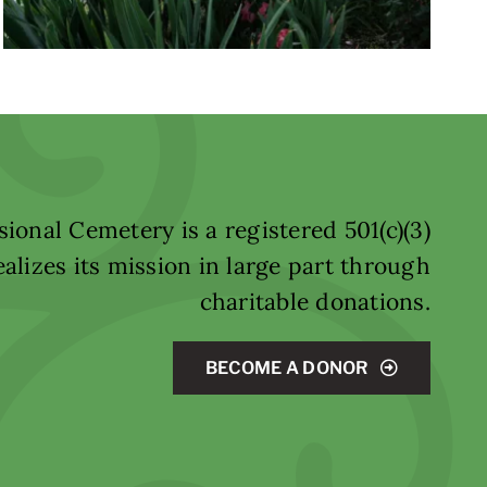
ional Cemetery is a registered 501(c)(3)
alizes its mission in large part through
charitable donations.
BECOME A DONOR