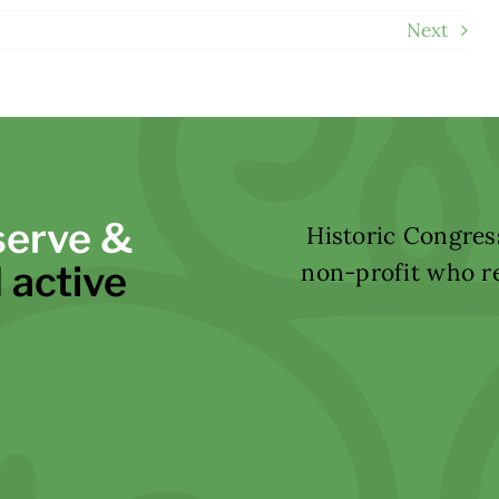
Next
serve &
Historic Congress
 active
non-profit who re