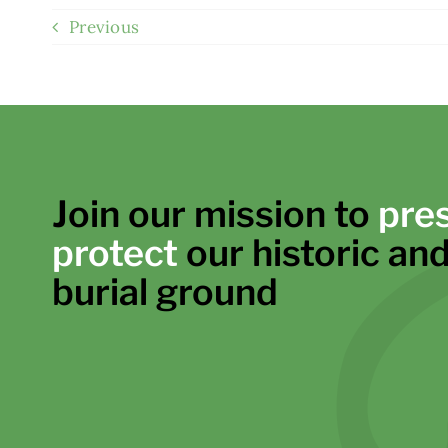
Previous
Join our mission to
pre
protect
our historic and
burial ground