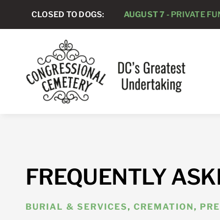
Skip
CLOSED TO DOGS:
AUGUST 7 -
PRIVATE FUNER
to
content
FREQUENTLY ASK
BURIAL & SERVICES
,
CREMATION
,
PRE