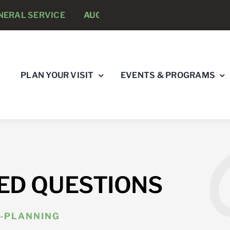
AL SERVICE
AUGUST 8 -
ANNUAL RUNNING PSYCHOL
PLAN YOUR VISIT
EVENTS & PROGRAMS
ED QUESTIONS
-PLANNING