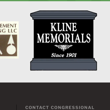
CONTACT CONGRESSIONAL