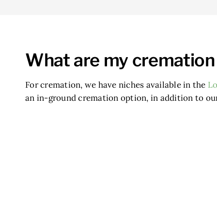
What are my cremation
For cremation, we have niches available in the
L
an in-ground cremation option, in addition to ou