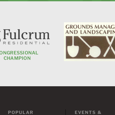
ONGRESSIONAL
CHAMPION
POPULAR
EVENTS &