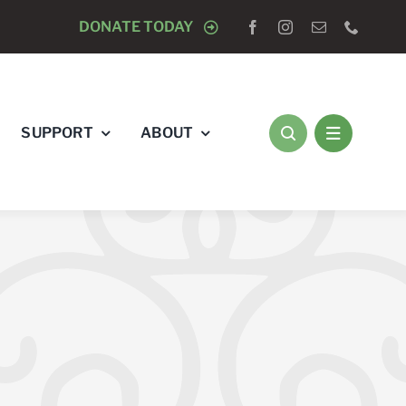
OGISTS “RAY’S RACE” 5K RUN & WALK
DONATE TODAY
AUGUST 8 
SUPPORT
ABOUT