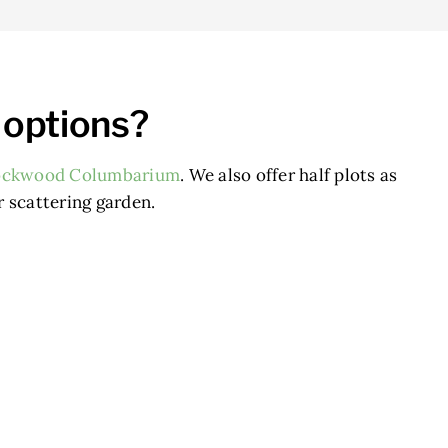
 options?
ockwood Columbarium
. We also offer half plots as
r scattering garden.