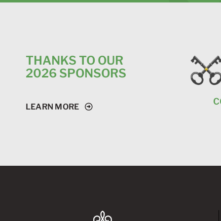
THANKS TO OUR
2026 SPONSORS
C
LEARN MORE