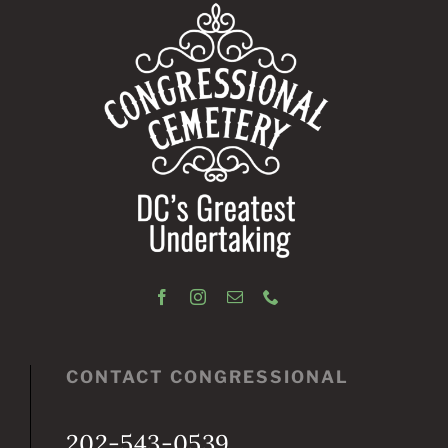
CONTACT CONGRESSIONAL
202-543-0539