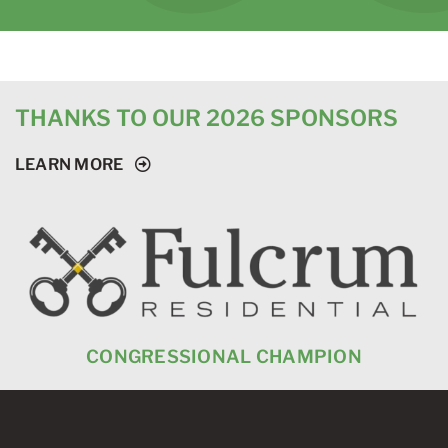
THANKS TO OUR 2026 SPONSORS
LEARN MORE
CONGRESSIONAL CHAMPION