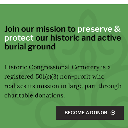
Join our mission to
preserve &
protect
our historic and active
burial ground
Historic Congressional Cemetery is a
registered 501(c)(3) non-profit who
realizes its mission in large part through
charitable donations.
BECOME A DONOR