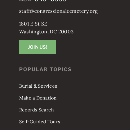
staff@congressionalcemetery.org
1801 E St SE
Washington, DC 20003
JOIN US!
POPULAR TOPICS
Burial & Services
Make a Donation
Records Search
Self-Guided Tours