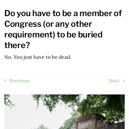
Do you have to be a member of
Congress (or any other
requirement) to be buried
there?
No. You just have to be dead.
Previous
Next