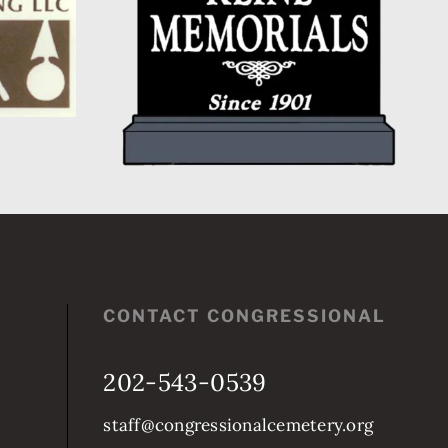
CONTACT CONGRESSIONAL
202-543-0539
staff@congressionalcemetery.org