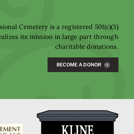
ional Cemetery is a registered 501(c)(3)
alizes its mission in large part through
charitable donations.
BECOME A DONOR