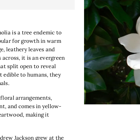
olia is a tree endemic to
pular for growth in warm
ge, leathery leaves and
 across, it is an evergreen
hat split open to reveal
ot edible to humans, they
als.
 floral arrangements,
ant, and comes in yellow-
eartwood, making it
ndrew Jackson grew at the