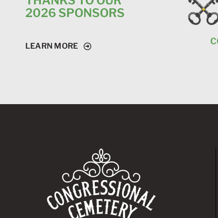
THANKS TO OUR
2026 SPONSORS
C
LEARN MORE