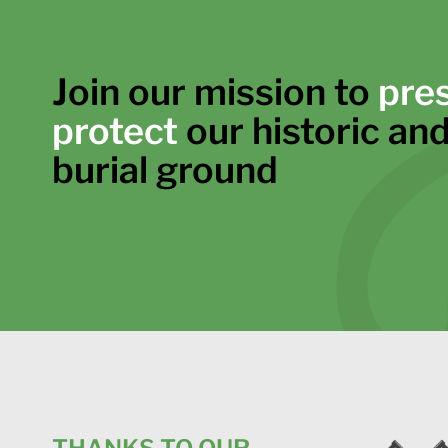
Join our mission to
pre
protect
our historic and
burial ground