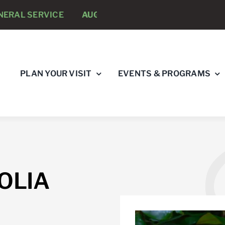
AL SERVICE
AUGUST 8 -
ANNUAL RUNNING PSYCHOL
PLAN YOUR VISIT
EVENTS & PROGRAMS
OLIA