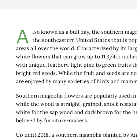
A
lso known as a bull bay, the southern magn
the southeastern United States that is po
areas all over the world. Characterized by its lar
white flowers that can grow up to 11 3/4th inches
with unique, leathery, light pink to green fruits t
bright red seeds. While the fruit and seeds are n
are enjoyed by many varieties of birds and mamm
Southern magnolia flowers are popularly used in
while the wood is straight-grained, shock resist
white for the sap wood and dark brown for the h
beloved by furniture-makers.
Up until 2018, a southern magnolia planted by A