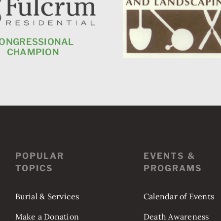
ONGRESSIONAL
CHAMPION
POPULAR
EVENTS &
TOPICS
PROGRAMS
Burial & Services
Calendar of Events
Make a Donation
Death Awareness