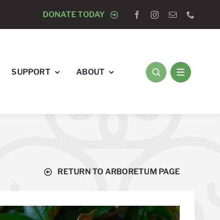
OGISTS “RAY’S RACE” 5K RUN & WALK
DONATE TODAY
AUGUST 8 
SUPPORT
ABOUT
RETURN TO ARBORETUM PAGE