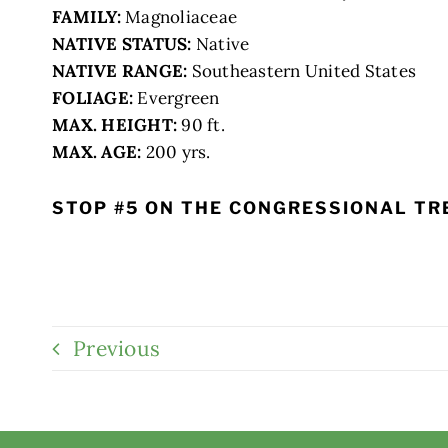
FAMILY:
Magnoliaceae
NATIVE STATUS:
Native
NATIVE RANGE:
Southeastern United States
FOLIAGE:
Evergreen
MAX. HEIGHT:
90 ft.
MAX. AGE:
200 yrs.
STOP #5 ON THE CONGRESSIONAL TR
Previous