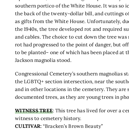
southern portico of the White House. It was so i
the back of the twenty-dollar bill, and cuttings o
as gifts from the White House. Unfortunately, d
the 1940s, the tree developed rot and required su
and cables. The choice to cut down the tree was 
rot had progressed to the point of danger, but o
to be planted– one of which has been placed at t
Jackson magnolia stood.
Congressional Cemetery’s southern magnolias sta
the LGBTQ+ section intersection, near the south
and in other locations in the cemetery. They are
documented trees, as they are young trees in ph
WITNESS TREE
: This tree has lived for over a c
witness to cemetery history.
CULTIVAR:
“Bracken’s Brown Beauty”