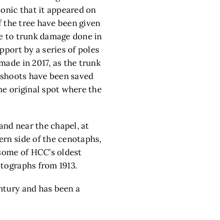
conic that it appeared on
f the tree have been given
ue to trunk damage done in
pport by a series of poles
made in 2017, as the trunk
ffshoots have been saved
he original spot where the
nd near the chapel, at
ern side of the cenotaphs,
 some of HCC’s oldest
otographs from 1913.
entury and has been a