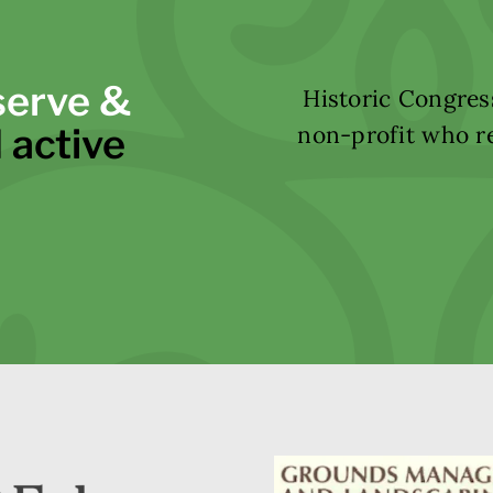
serve &
Historic Congress
 active
non-profit who re