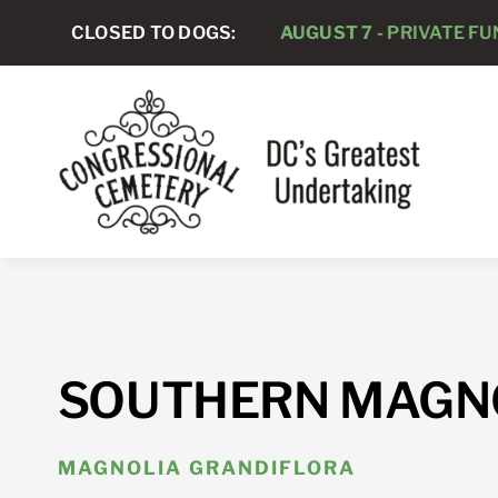
Skip
CLOSED TO DOGS:
AUGUST 7 -
PRIVATE FUNER
to
content
SOUTHERN MAGN
MAGNOLIA GRANDIFLORA