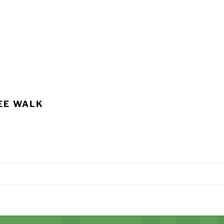
EE WALK