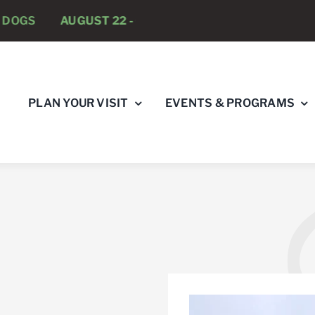
AUGUST 22 -
CLOSED TO DOGS
AUGUST 23 -
BATT
PLAN YOUR VISIT
EVENTS & PROGRAMS