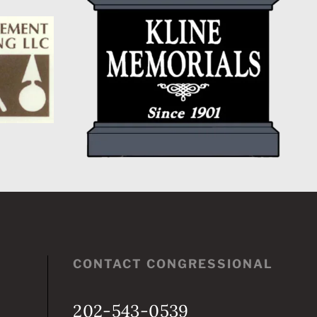
CONTACT CONGRESSIONAL
202-543-0539