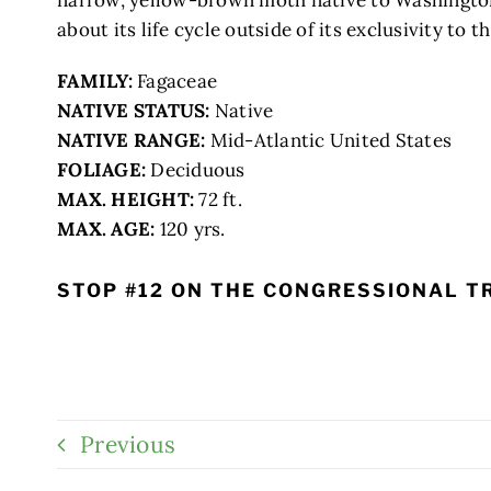
narrow, yellow-brown moth native to Washingto
about its life cycle outside of its exclusivity to t
FAMILY:
Fagaceae
NATIVE STATUS:
Native
NATIVE RANGE:
Mid-Atlantic United States
FOLIAGE:
Deciduous
MAX. HEIGHT:
72 ft.
MAX. AGE:
120 yrs.
STOP #12 ON THE CONGRESSIONAL T
Previous