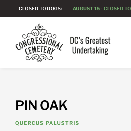
Skip
CLOSED TO DOGS:
AUGUST 15 -
CLOSED TO DOGS
to
content
PIN OAK
QUERCUS PALUSTRIS