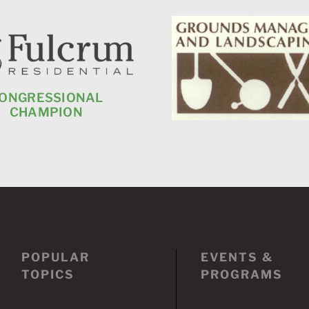
ONGRESSIONAL
CHAMPION
POPULAR
EVENTS &
TOPICS
PROGRAMS