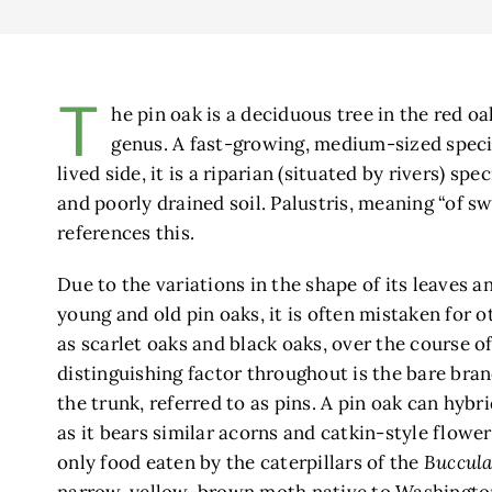
T
he pin oak is a deciduous tree in the red o
genus. A fast-growing, medium-sized speci
lived side, it is a riparian (situated by rivers) sp
and poorly drained soil. Palustris, meaning “of s
references this.
Due to the variations in the shape of its leaves
young and old pin oaks, it is often mistaken for o
as scarlet oaks and black oaks, over the course of
distinguishing factor throughout is the bare bran
the trunk, referred to as pins. A pin oak can hybr
as it bears similar acorns and catkin-style flower
only food eaten by the caterpillars of the
Buccula