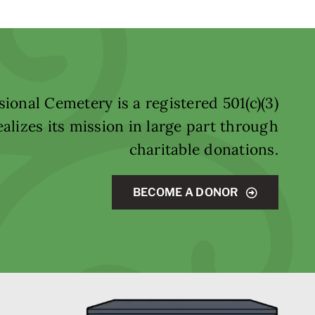
ional Cemetery is a registered 501(c)(3)
alizes its mission in large part through
charitable donations.
BECOME A DONOR