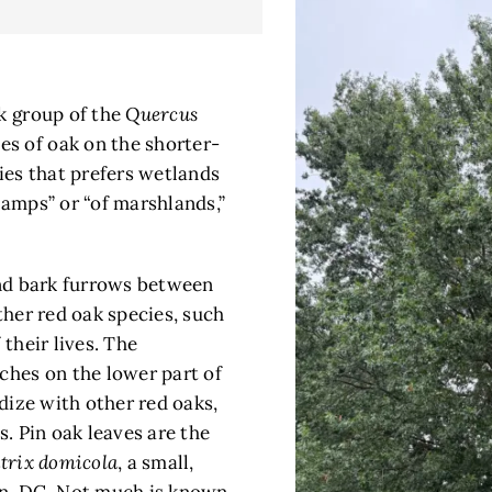
ak group of the
Quercus
es of oak on the shorter-
ecies that prefers wetlands
wamps” or “of marshlands,”
 and bark furrows between
ther red oak species, such
 their lives. The
ches on the lower part of
idize with other red oaks,
s. Pin oak leaves are the
trix domicola
, a small,