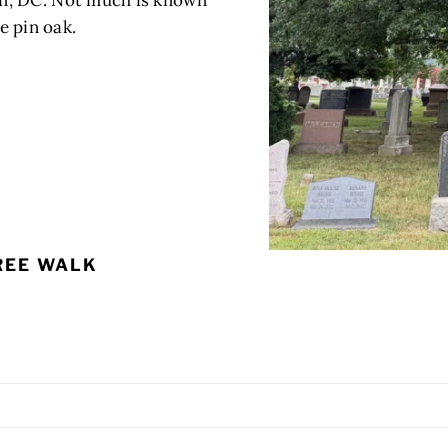
n, DC. Not much is known
he pin oak.
REE WALK