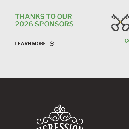
THANKS TO OUR
2026 SPONSORS
C
LEARN MORE