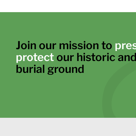
Join our mission to
pre
protect
our historic and
burial ground