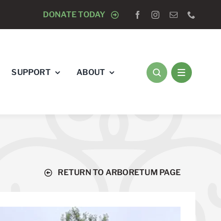
LE OF BLADENSBURG WREATH LAYING CEREMONY WITH
DONATE TODAY
SUPPORT
ABOUT
RETURN TO ARBORETUM PAGE