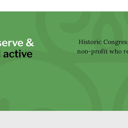
serve &
Historic Congress
 active
non-profit who re