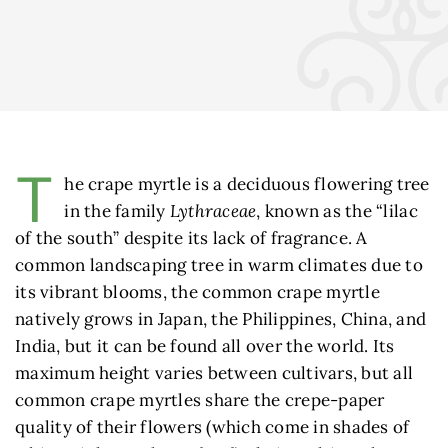
T
he crape myrtle is a deciduous flowering tree
in the family
Lythraceae
, known as the “lilac
of the south” despite its lack of fragrance. A
common landscaping tree in warm climates due to
its vibrant blooms, the common crape myrtle
natively grows in Japan, the Philippines, China, and
India, but it can be found all over the world. Its
maximum height varies between cultivars, but all
common crape myrtles share the crepe-paper
quality of their flowers (which come in shades of