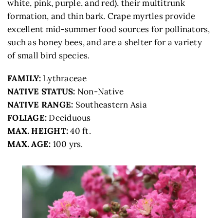
white, pink, purple, and red), their multitrunk
formation, and thin bark. Crape myrtles provide
excellent mid-summer food sources for pollinators,
such as honey bees, and are a shelter for a variety
of small bird species.
FAMILY:
Lythraceae
NATIVE STATUS:
Non-Native
NATIVE RANGE:
Southeastern Asia
FOLIAGE:
Deciduous
MAX. HEIGHT:
40 ft.
MAX. AGE:
100 yrs.
STOP #8 ON THE CONGRESSIONAL TREE
WALK