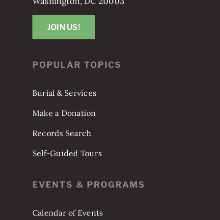
Washington, DC 20003
JOIN US!
POPULAR TOPICS
Burial & Services
Make a Donation
Records Search
Self-Guided Tours
EVENTS & PROGRAMS
Calendar of Events