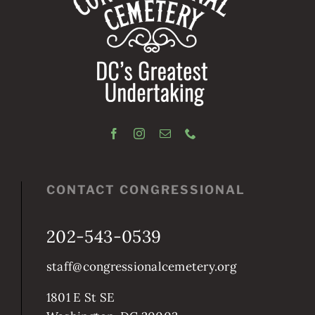
CONTACT CONGRESSIONAL
202-543-0539
staff@congressionalcemetery.org
1801 E St SE