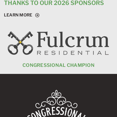
THANKS TO OUR 2026 SPONSORS
LEARN MORE
CONGRESSIONAL CHAMPION