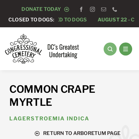
Skip
DONATE TODAY
to
AUGUST 15 -
CLOSED TO DOGS:
CLOSED TO DOGS
AUGUST 22 -
CLO
content
COMMON CRAPE
MYRTLE
LAGERSTROEMIA INDICA
RETURN TO ARBORETUM PAGE