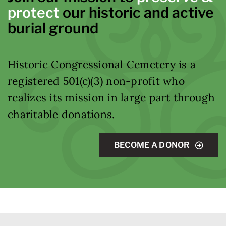
protect
our historic and active
burial ground
Historic Congressional Cemetery is a
registered 501(c)(3) non-profit who
realizes its mission in large part through
charitable donations.
BECOME A DONOR