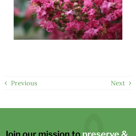
Previous
Next
Join our mission to
preserve &