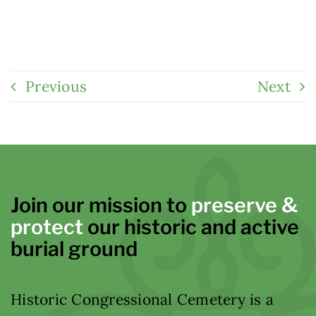
Previous
Next
Join our mission to
preserve &
protect
our historic and active
burial ground
Historic Congressional Cemetery is a