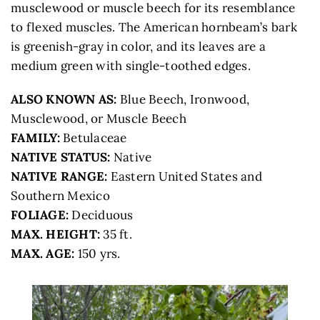
musclewood or muscle beech for its resemblance
to flexed muscles. The American hornbeam’s bark
is greenish-gray in color, and its leaves are a
medium green with single-toothed edges.
ALSO KNOWN AS:
Blue Beech, Ironwood,
Musclewood, or Muscle Beech
FAMILY:
Betulaceae
NATIVE STATUS:
Native
NATIVE RANGE:
Eastern United States and
Southern Mexico
FOLIAGE:
Deciduous
MAX. HEIGHT:
35 ft.
MAX. AGE:
150 yrs.
STOP #10 ON THE CONGRESSIONAL
TREE WALK