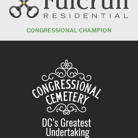
CONGRESSIONAL CHAMPION