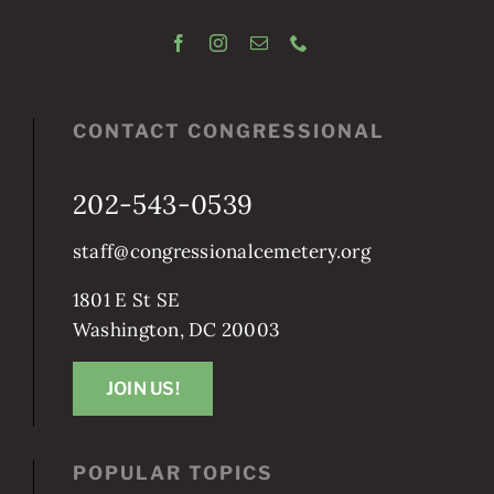
CONTACT CONGRESSIONAL
202-543-0539
staff@congressionalcemetery.org
1801 E St SE
Washington, DC 20003
JOIN US!
POPULAR TOPICS