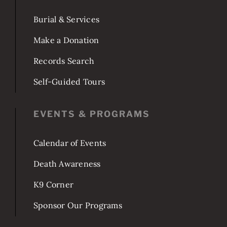
Burial & Services
Make a Donation
Records Search
Self-Guided Tours
EVENTS & PROGRAMS
Calendar of Events
Death Awareness
K9 Corner
Sponsor Our Programs