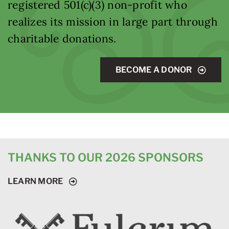
registered 501(c)(3) non-profit who
realizes its mission in large part through
charitable donations.
BECOME A DONOR
THANKS TO OUR 2026 SPONSORS
LEARN MORE