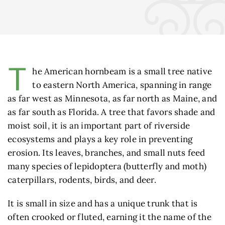
T
he American hornbeam is a small tree native
to eastern North America, spanning in range
as far west as Minnesota, as far north as Maine, and
as far south as Florida. A tree that favors shade and
moist soil, it is an important part of riverside
ecosystems and plays a key role in preventing
erosion. Its leaves, branches, and small nuts feed
many species of lepidoptera (butterfly and moth)
caterpillars, rodents, birds, and deer.
It is small in size and has a unique trunk that is
often crooked or fluted, earning it the name of the