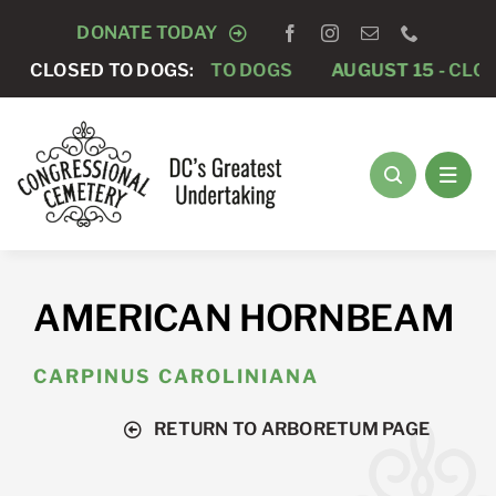
Skip
DONATE TODAY
to
AUGUST 8 -
CLOSED TO DOGS:
CLOSED TO DOGS
AUGUST 15 -
CLOS
content
AMERICAN HORNBEAM
CARPINUS CAROLINIANA
RETURN TO ARBORETUM PAGE