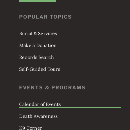
JOIN US!
POPULAR TOPICS
Burial & Services
Make a Donation
Records Search
Self-Guided Tours
EVENTS & PROGRAMS
Calendar of Events