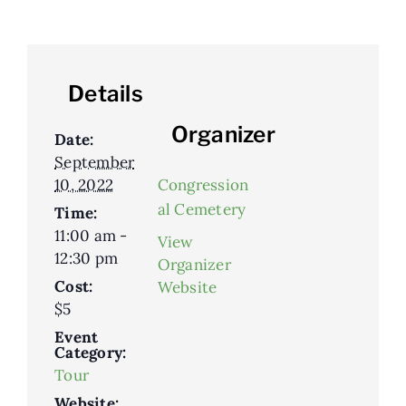
Details
Organizer
Date:
September
10, 2022
Congression
al Cemetery
Time:
11:00 am -
View
12:30 pm
Organizer
Cost:
Website
$5
Event
Category:
Tour
Website: