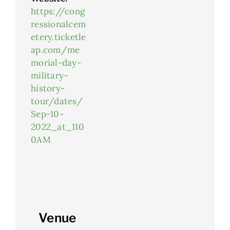
https://cong
ressionalcem
etery.ticketle
ap.com/me
morial-day-
military-
history-
tour/dates/
Sep-10-
2022_at_110
0AM
Venue