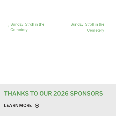
Sunday Stroll in the
Sunday Stroll in the
Cemetery
Cemetery
THANKS TO OUR 2026 SPONSORS
LEARN MORE