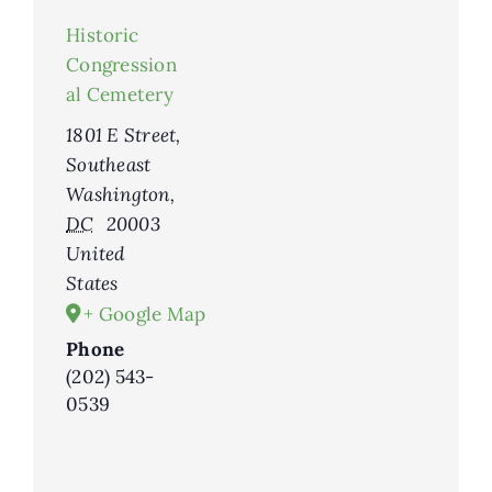
Historic
Congression
al Cemetery
1801 E Street,
Southeast
Washington
,
DC
20003
United
States
+ Google Map
Phone
(202) 543-
0539