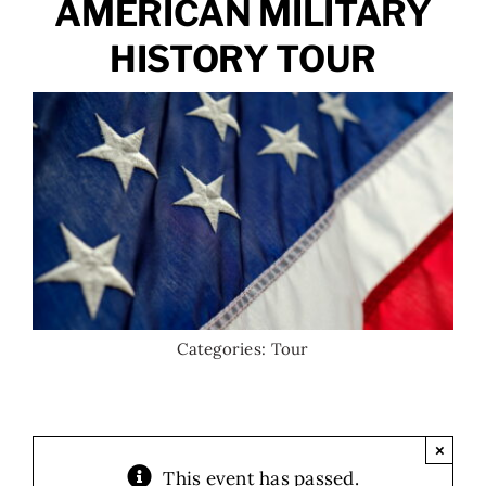
AMERICAN MILITARY
HISTORY TOUR
Categories:
Tour
×
This event has passed.