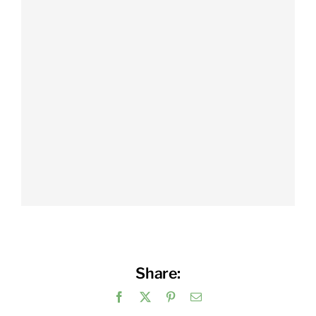
Share:
Facebook
X
Pinterest
Email