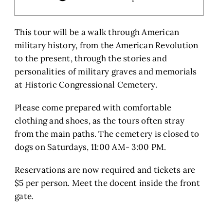
This tour will be a walk through American
military history, from the American Revolution
to the present, through the stories and
personalities of military graves and memorials
at Historic Congressional Cemetery.
Please come prepared with comfortable
clothing and shoes, as the tours often stray
from the main paths. The cemetery is closed to
dogs on Saturdays, 11:00 AM- 3:00 PM.
Reservations are now required and tickets are
$5 per person. Meet the docent inside the front
gate.