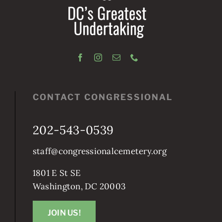
CONTACT CONGRESSIONAL
202-543-0539
staff@congressionalcemetery.org
1801 E St SE
Washington, DC 20003