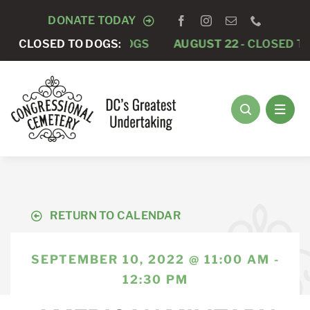
Skip
DONATE TODAY
to
15 -
CLOSED TO DOGS:
CLOSED TO DOGS
AUGUST 22 -
CLOSED TO DO
content
RETURN TO CALENDAR
SEPTEMBER 10, 2022 @ 11:00 AM -
12:30 PM